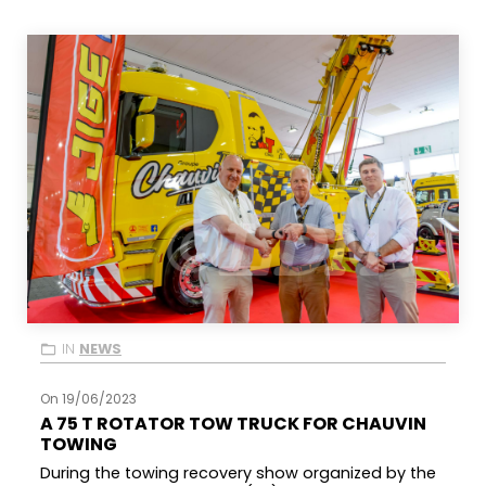
IN
NEWS
On 19/06/2023
A 75 T ROTATOR TOW TRUCK FOR CHAUVIN
TOWING
During the towing recovery show organized by the