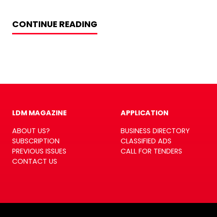
CONTINUE READING
LDM MAGAZINE
APPLICATION
ABOUT US?
BUSINESS DIRECTORY
SUBSCRIPTION
CLASSIFIED ADS
PREVIOUS ISSUES
CALL FOR TENDERS
CONTACT US