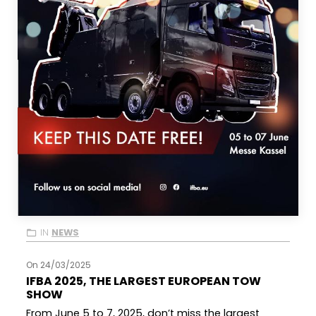
IN
NEWS
On 24/03/2025
IFBA 2025, THE LARGEST EUROPEAN TOW
SHOW
From June 5 to 7, 2025, don’t miss the largest