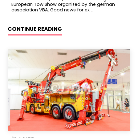
European Tow Show organized by the german
association VBA. Good news for ex ...
CONTINUE READING