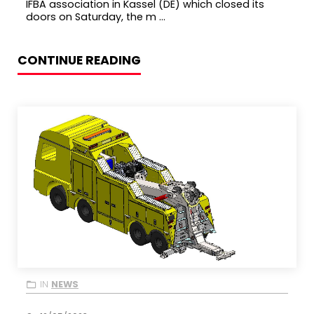
IFBA association in Kassel (DE) which closed its
doors on Saturday, the m ...
CONTINUE READING
IN
NEWS