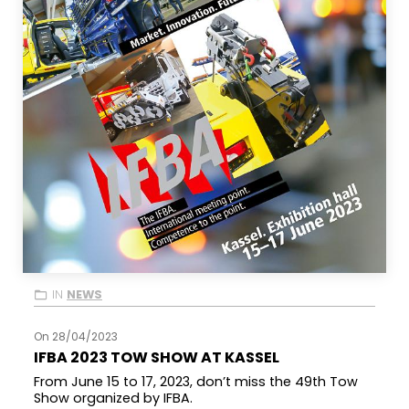
IN
NEWS
On 28/04/2023
IFBA 2023 TOW SHOW AT KASSEL
From June 15 to 17, 2023, don’t miss the 49th Tow
Show organized by IFBA.