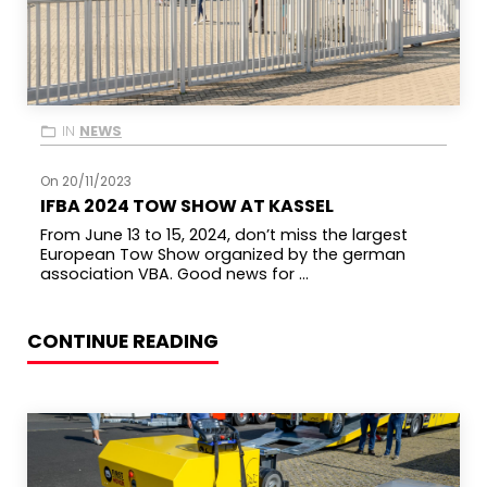
IN
NEWS
On 20/11/2023
IFBA 2024 TOW SHOW AT KASSEL
From June 13 to 15, 2024, don’t miss the largest
European Tow Show organized by the german
association VBA. Good news for ...
CONTINUE READING