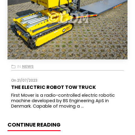
IN
NEWS
On 21/07/2023
THE ELECTRIC ROBOT TOW TRUCK
First Mover is a radio-controlled electric robotic
machine developed by BS Engineering ApS in
Denmark. Capable of moving a ...
CONTINUE READING