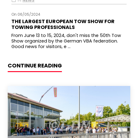
IN
NEWS
On 06/05/2024
THE LARGEST EUROPEAN TOW SHOW FOR
TOWING PROFESSIONALS
From June 13 to 15, 2024, don't miss the 50th Tow
Show organized by the German VBA federation.
Good news for visitors, e ...
CONTINUE READING