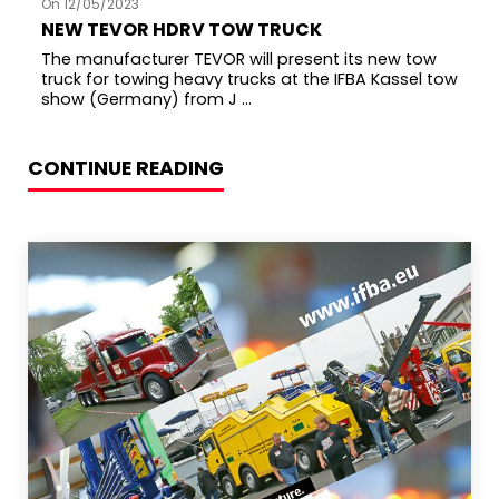
On 12/05/2023
NEW TEVOR HDRV TOW TRUCK
The manufacturer TEVOR will present its new tow
truck for towing heavy trucks at the IFBA Kassel tow
show (Germany) from J ...
CONTINUE READING