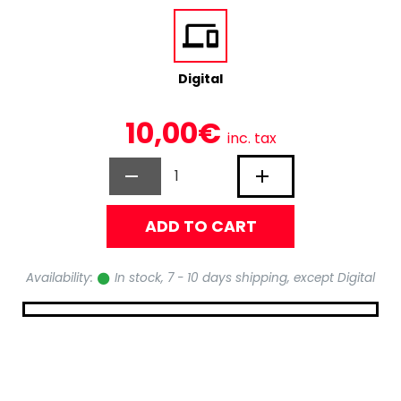
Digital
10,00€
inc. tax
ADD TO CART
Availability:
In stock, 7 - 10 days shipping, except Digital