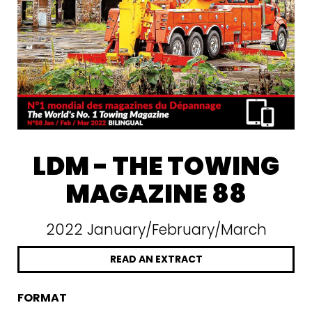
LDM - THE TOWING
MAGAZINE 88
2022 January/February/March
READ AN EXTRACT
FORMAT