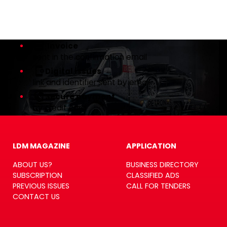
Invoice
sent in the confirmation email
Digital issues
link and identifier sent by email
Secure payment
by credit card
LDM MAGAZINE
APPLICATION
ABOUT US?
BUSINESS DIRECTORY
SUBSCRIPTION
CLASSIFIED ADS
PREVIOUS ISSUES
CALL FOR TENDERS
CONTACT US