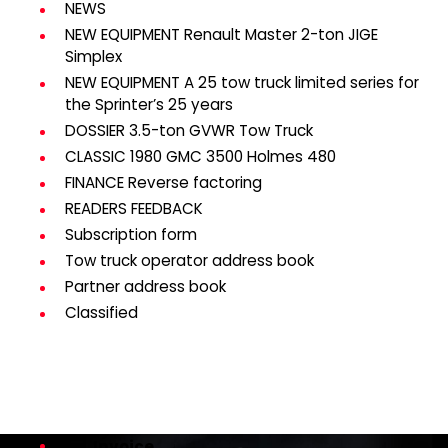
NEWS
NEW EQUIPMENT Renault Master 2-ton JIGE
Simplex
NEW EQUIPMENT A 25 tow truck limited series for
the Sprinter’s 25 years
DOSSIER 3.5-ton GVWR Tow Truck
CLASSIC 1980 GMC 3500 Holmes 480
FINANCE Reverse factoring
READERS FEEDBACK
Subscription form
Tow truck operator address book
Partner address book
Classified
Invoice