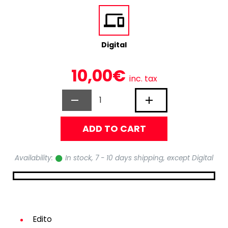
Digital
10,00€
inc. tax
ADD TO CART
Availability:
In stock, 7 - 10 days shipping, except Digital
Edito