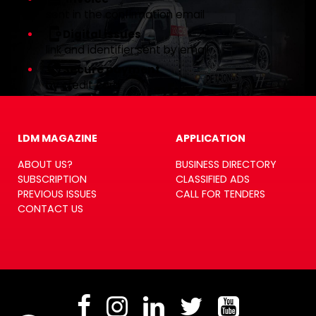
sent in the confirmation email
Digital issues
link and identifier sent by email
Secure payment
by credit card
LDM MAGAZINE
APPLICATION
ABOUT US?
BUSINESS DIRECTORY
SUBSCRIPTION
CLASSIFIED ADS
PREVIOUS ISSUES
CALL FOR TENDERS
CONTACT US