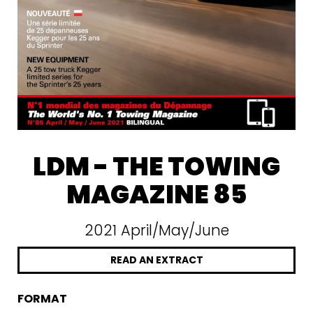
LDM - THE TOWING
MAGAZINE 85
2021 April/May/June
READ AN EXTRACT
FORMAT