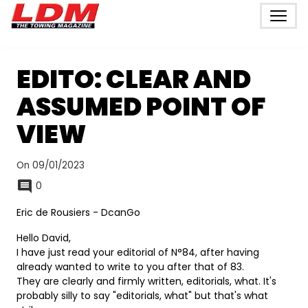
EDITO: CLEAR AND
ASSUMED POINT OF
VIEW
On 09/01/2023
0
Eric de Rousiers - DcanGo
Hello David,
I have just read your editorial of N°84, after having
already wanted to write to you after that of 83.
They are clearly and firmly written, editorials, what. It's
probably silly to say "editorials, what" but that's what