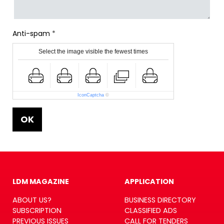
Anti-spam
Select the image visible the fewest times
IconCaptcha
©
OK
LDM MAGAZINE
APPLICATION
ABOUT US?
BUSINESS DIRECTORY
SUBSCRIPTION
CLASSIFIED ADS
PREVIOUS ISSUES
CALL FOR TENDERS