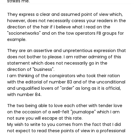
strikes me.
They express a clear and assumed point of view which,
however, does not necessarily caress your readers in the
direction of the hair if I believe what I read on the
"socionetworko" and on the tow operators FB groups for
example.
They are an assertive and unpretentious expression that
does not bother to please. I am rather admiring of this
statement which does not necessarily go in the
direction of "business".
I am thinking of the conspirators who took their ration
with the editorial of number 83 and of the unconditional
and unqualified lovers of "order" as long as it is official,
with number 84.
The two being able to love each other with tender love
on the occasion of a well-felt "journalope" which I am
not sure you will escape at this rate.
My wish to write to you comes from the fact that I did
not expect to read these points of view in a professional