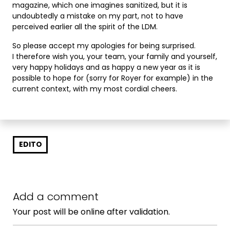
magazine, which one imagines sanitized, but it is
undoubtedly a mistake on my part, not to have
perceived earlier all the spirit of the LDM.
So please accept my apologies for being surprised.
I therefore wish you, your team, your family and yourself,
very happy holidays and as happy a new year as it is
possible to hope for (sorry for Royer for example) in the
current context, with my most cordial cheers.
EDITO
Add a comment