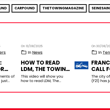
UND
CARPOUND
THETOWINGMAGAZINE
SEINESAI
5
On 13/08/2025
On 30/08/2
ers
In
News
In
Ten
:
HOW TO READ
FRANC
OR
LDM, THE TOWING
CALL 
S FOR
MAGAZINE
TENDE
ments of
This video will show you
The city o
ING
DIGITALLY?
CAR
 just
how to read LDM, The
(F21) has j
l for
Towing Magazine digitally.
launched a
HE
IMPOU
 for a
Bonus photos and videos
applicatio
 DPT
BEAUNE
ce
embedded in the articl ...
public ser
for Light
concessio
...
operation o