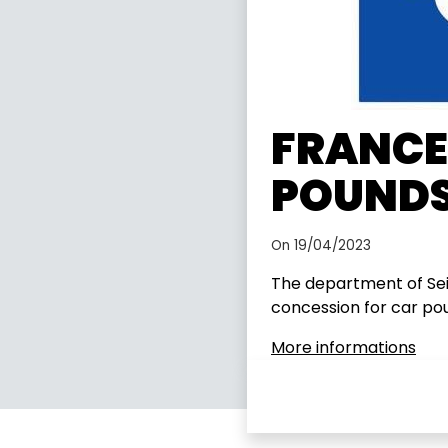
FRANCE:
POUNDS
On 19/04/2023
The department of Seine
concession for car po
More informations