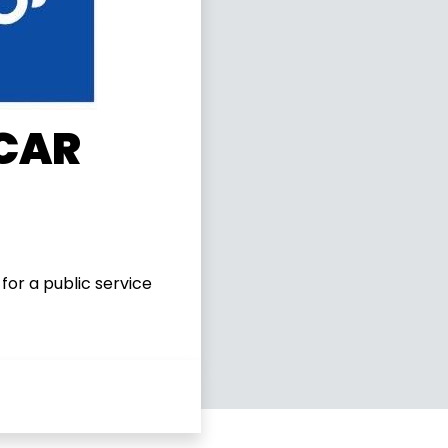
 CAR
for a public service