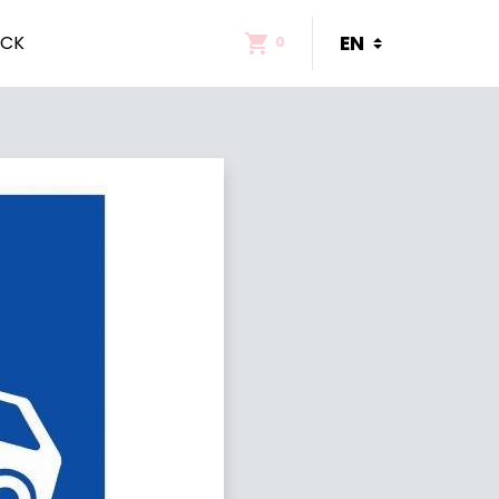
ACK
0