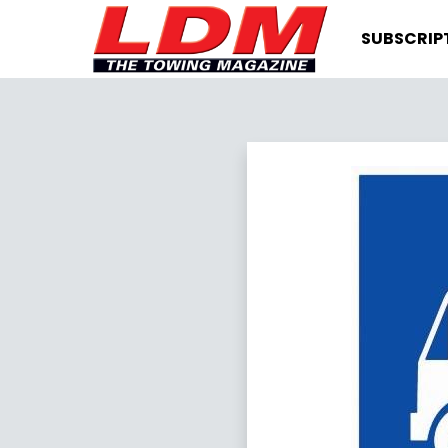
SUBSCRIP