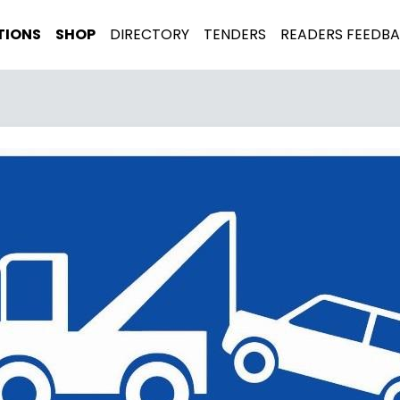
TIONS
SHOP
DIRECTORY
TENDERS
READERS FEEDB