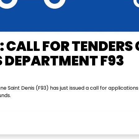
 CALL FOR TENDERS
 DEPARTMENT F93
 Saint Denis (F93) has just issued a call for applications 
unds.