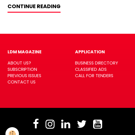
CONTINUE READING
LDM MAGAZINE
APPLICATION
ABOUT US?
BUSINESS DIRECTORY
SUBSCRIPTION
CLASSIFIED ADS
PREVIOUS ISSUES
CALL FOR TENDERS
CONTACT US