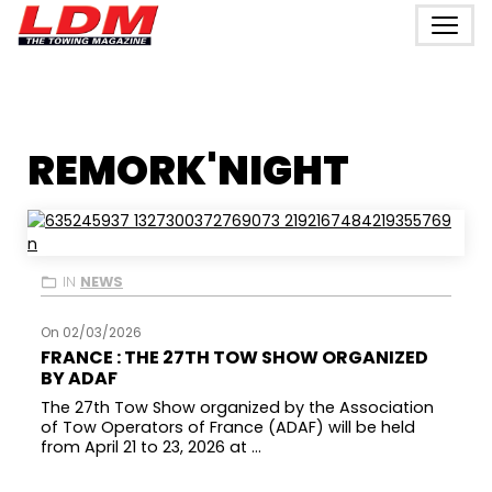
REMORK'NIGHT
IN
NEWS
On 02/03/2026
FRANCE : THE 27TH TOW SHOW ORGANIZED
BY ADAF
The 27th Tow Show organized by the Association
of Tow Operators of France (ADAF) will be held
from April 21 to 23, 2026 at ...