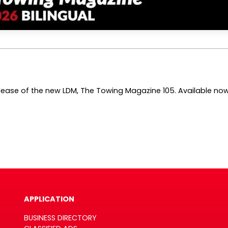
ase of the new LDM, The Towing Magazine 105. Available now in
APPLICATION
BUSINESS DIRECTORY