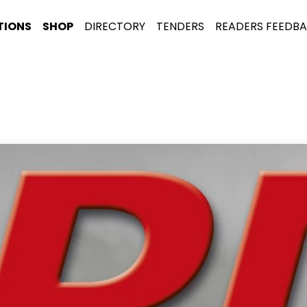
TIONS
SHOP
DIRECTORY
TENDERS
READERS FEEDB