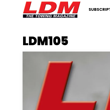
SUBSCRIP
LDM105