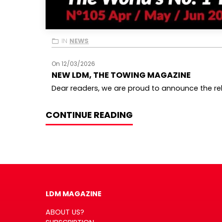
IN
NEWS
On 12/03/2026
NEW LDM, THE TOWING MAGAZINE
Dear readers, we are proud to announce the rele
CONTINUE READING
LDM MAGAZINE
ABOUT US?