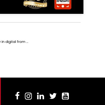
 digital from ...