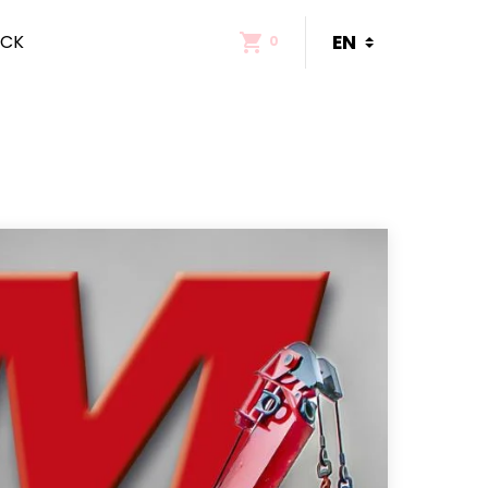
ACK
0