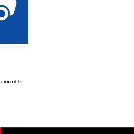
ion of th ...