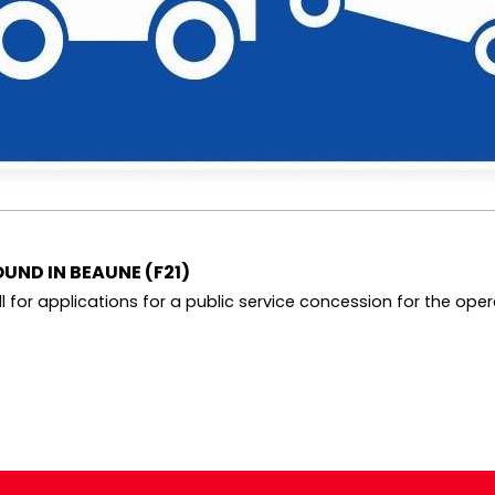
UND IN BEAUNE (F21)
 for applications for a public service concession for the operat