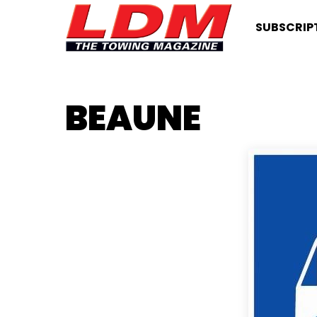
SUBSCRIP
BEAUNE