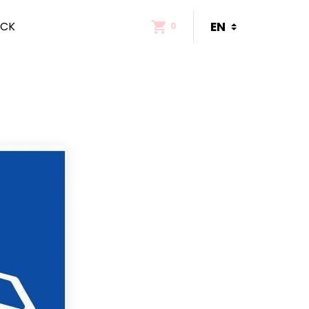
ACK
0