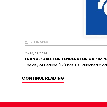
IN
TENDERS
On 30/08/2024
FRANCE: CALL FOR TENDERS FOR CAR IMPO
The city of Beaune (F21) has just launched a call
CONTINUE READING