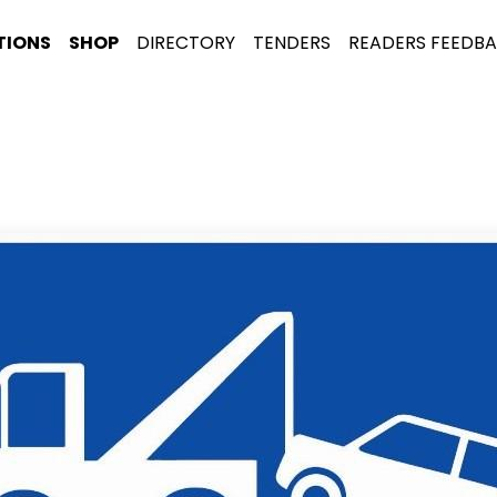
TIONS
SHOP
DIRECTORY
TENDERS
READERS FEEDB